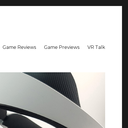
Game Reviews
Game Previews
VR Talk