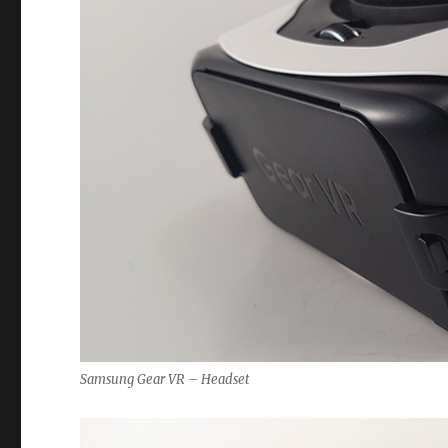
Samsung Gear VR – Headset