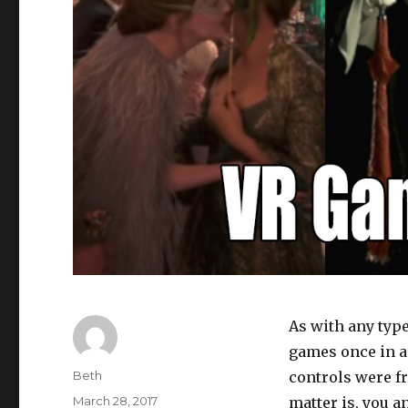
As with any type
games once in a 
Author
Beth
controls were fr
Posted
March 28, 2017
matter is, you a