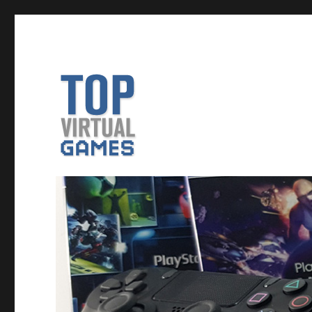
VR Game Reviews, Previews and More
TopVirtualGames – News