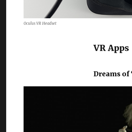
Oculus VR Headset
VR Apps
Dreams of 