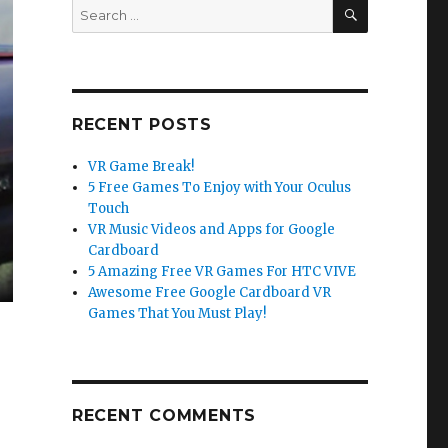
SEARCH
Search
for:
RECENT POSTS
VR Game Break!
5 Free Games To Enjoy with Your Oculus
Touch
VR Music Videos and Apps for Google
Cardboard
5 Amazing Free VR Games For HTC VIVE
Awesome Free Google Cardboard VR
Games That You Must Play!
RECENT COMMENTS