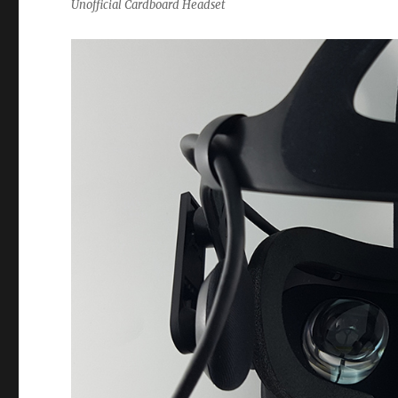
Unofficial Cardboard Headset