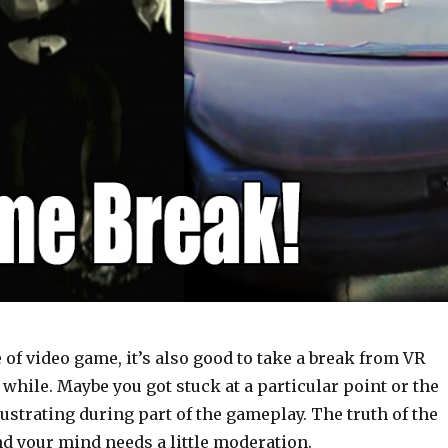
 of video game, it’s also good to take a break from VR
while. Maybe you got stuck at a particular point or the
ustrating during part of the gameplay. The truth of the
nd your mind needs a little moderation.