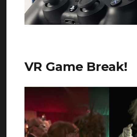
VR Game Break!