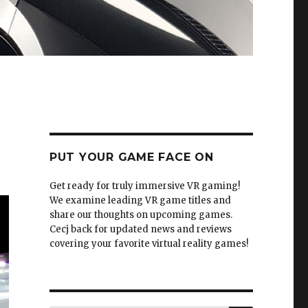
PUT YOUR GAME FACE ON
Get ready for truly immersive VR gaming!
We examine leading VR game titles and
share our thoughts on upcoming games.
Cecj back for updated news and reviews
covering your favorite virtual reality games!