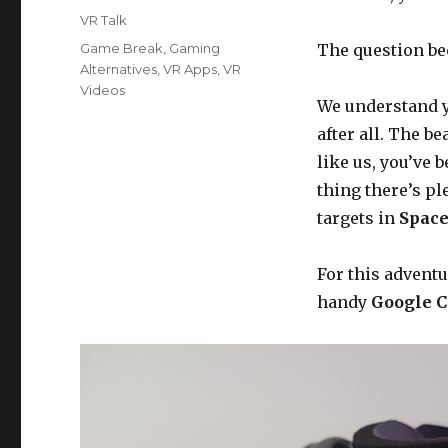
on
Categories
VR Talk
Tags
Game Break
,
Gaming
The question be
Alternatives
,
VR Apps
,
VR
Videos
We understand y
after all. The b
like us, you’ve 
thing there’s pl
targets in
Space
For this advent
handy
Google C