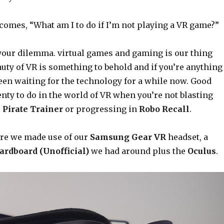
comes, “What am I to do if I’m not playing a VR game?”
our dilemma. virtual games and gaming is our thing
eauty of VR is something to behold and if you’re anything
been waiting for the technology for a while now. Good
enty to do in the world of VR when you’re not blasting
 Pirate Trainer
or progressing in
Robo Recall
.
ure we made use of our
Samsung Gear VR
headset, a
ardboard (Unofficial)
we had around plus the
Oculus
.