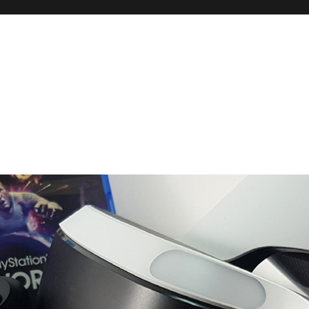
 and Reviews